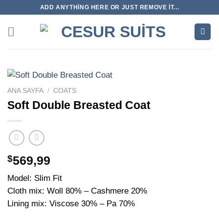
İçeriğe
ADD ANYTHING HERE OR JUST REMOVE IT...
atla
ANA SAYFA
/
COATS
Soft Double Breasted Coat
$
569,99
Model: Slim Fit
Cloth mix: Woll 80% – Cashmere 20%
Lining mix: Viscose 30% – Pa 70%