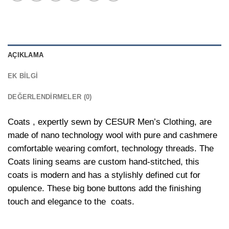
AÇIKLAMA
EK BILGI
DEĞERLENDIRMELER (0)
Coats , expertly sewn by CESUR Men’s Clothing, are
made of nano technology wool with pure and cashmere
comfortable wearing comfort, technology threads. The
Coats lining seams are custom hand-stitched, this
coats is modern and has a stylishly defined cut for
opulence. These big bone buttons add the finishing
touch and elegance to the coats.