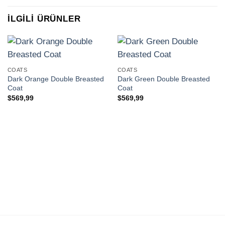
İLGILI ÜRÜNLER
COATS
COATS
Dark Orange Double Breasted
Dark Green Double Breasted
Coat
Coat
$
569,99
$
569,99