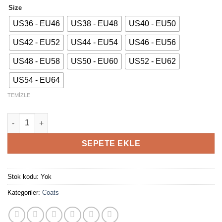
Size
US36 - EU46
US38 - EU48
US40 - EU50
US42 - EU52
US44 - EU54
US46 - EU56
US48 - EU58
US50 - EU60
US52 - EU62
US54 - EU64
TEMIZLE
Soft Double Breasted Coat adet
SEPETE EKLE
Stok kodu:
Yok
Kategoriler:
Coats