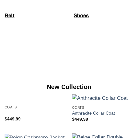
Belt
Shoes
New Collection
COATS
COATS
Anthracite Collar Coat
$
449,99
$
449,99