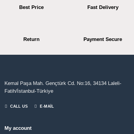
Best Price
Fast Delivery
Return
Payment Secure
Kemal Paşa Mah. Gençtürk Cd. No:16, 34134 Laleli-
Fatih/İstanbul-Türkiye
CALL US
E-MAIL
My account