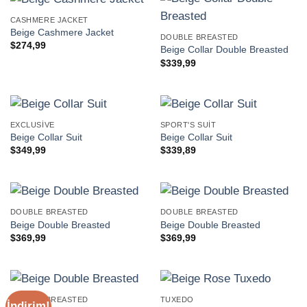
CASHMERE JACKET
Beige Cashmere Jacket
DOUBLE BREASTED
$
274,99
Beige Collar Double Breasted
$
339,99
EXCLUSIVE
SPORT'S SUIT
Beige Collar Suit
Beige Collar Suit
$
349,99
$
339,89
DOUBLE BREASTED
DOUBLE BREASTED
Beige Double Breasted
Beige Double Breasted
$
369,99
$
369,99
DOUBLE BREASTED
TUXEDO
İndirim!