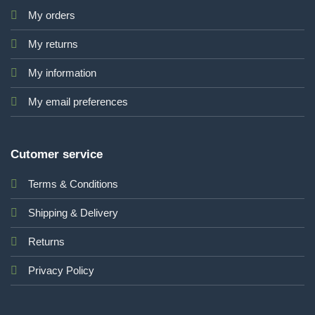
My orders
My returns
My information
My email preferences
Cutomer service
Terms & Conditions
Shipping & Delivery
Returns
Privacy Policy