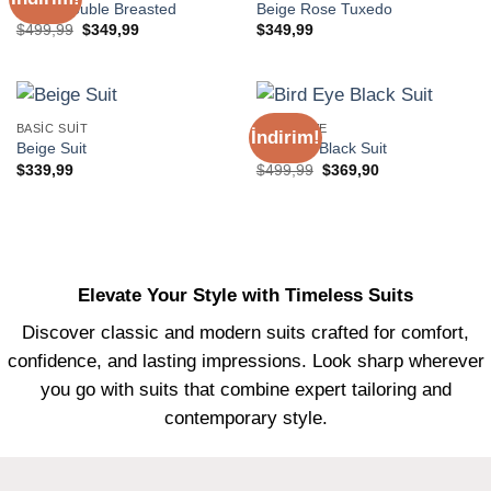
Beige Double Breasted
Beige Rose Tuxedo
Orijinal
Şu
$
499,99
$
349,99
$
349,99
fiyat:
andaki
$499,99.
fiyat:
$349,99.
BASIC SUIT
EXCLUSIVE
İndirim!
Beige Suit
Bird Eye Black Suit
Orijinal
Şu
$
339,99
$
499,99
$
369,90
fiyat:
andaki
$499,99.
fiyat:
$369,90.
Elevate Your Style with Timeless Suits
Discover classic and modern suits crafted for comfort,
confidence, and lasting impressions. Look sharp wherever
you go with suits that combine expert tailoring and
contemporary style.