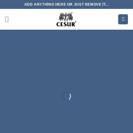
İçeriğe
ADD ANYTHING HERE OR JUST REMOVE IT...
atla