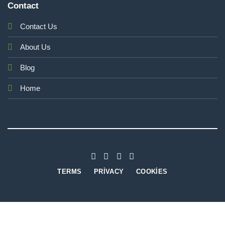
Contact
Contact Us
About Us
Blog
Home
TERMS
PRIVACY
COOKIES