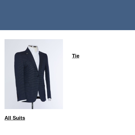
Tie
All Suits