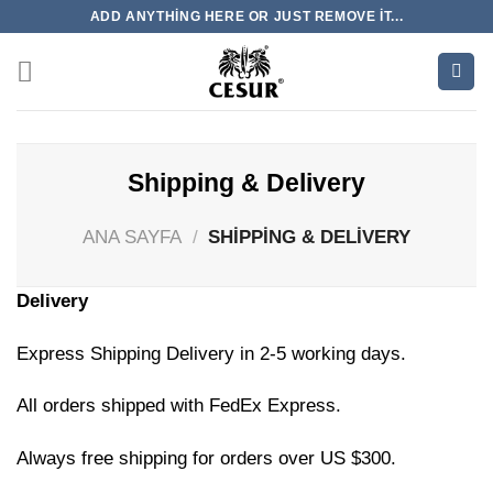
İçeriğe
ADD ANYTHING HERE OR JUST REMOVE IT...
atla
Shipping & Delivery
ANA SAYFA
/
SHIPPING & DELIVERY
Delivery
Express Shipping Delivery in 2-5 working days.
All orders shipped with FedEx Express.
Always free shipping for orders over US $300.