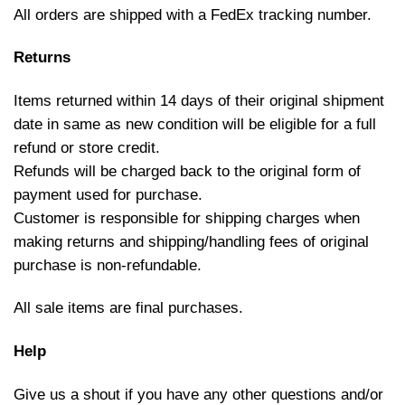
All orders are shipped with a FedEx tracking number.
Returns
Items returned within 14 days of their original shipment
date in same as new condition will be eligible for a full
refund or store credit.
Refunds will be charged back to the original form of
payment used for purchase.
Customer is responsible for shipping charges when
making returns and shipping/handling fees of original
purchase is non-refundable.
All sale items are final purchases.
Help
Give us a shout if you have any other questions and/or