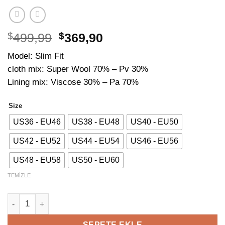
Orijinal
Şu
$
499,99
$
369,90
fiyat:
andaki
Model: Slim Fit
$499,99.
fiyat:
cloth mix: Super Wool 70% – Pv 30%
$369,90.
Lining mix: Viscose 30% – Pa 70%
Size
US36 - EU46
US38 - EU48
US40 - EU50
US42 - EU52
US44 - EU54
US46 - EU56
US48 - EU58
US50 - EU60
TEMIZLE
Striped Blue Suit adet
SEPETE EKLE