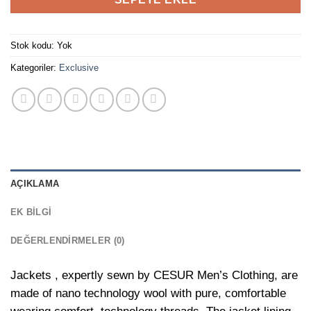
Stok kodu:
Yok
Kategoriler:
Exclusive
AÇIKLAMA
EK BILGI
DEĞERLENDIRMELER (0)
Jackets , expertly sewn by CESUR Men’s Clothing, are
made of nano technology wool with pure, comfortable