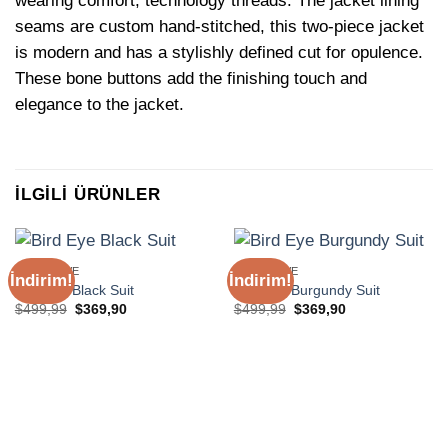
wearing comfort, technology threads. The jacket lining
seams are custom hand-stitched, this two-piece jacket
is modern and has a stylishly defined cut for opulence.
These bone buttons add the finishing touch and
elegance to the jacket.
İLGILI ÜRÜNLER
EXCLUSIVE
EXCLUSIVE
İndirim!
İndirim!
Bird Eye Black Suit
Bird Eye Burgundy Suit
Orijinal
Şu
Orijinal
Şu
$
499,99
$
369,90
$
499,99
$
369,90
fiyat:
andaki
fiyat:
andaki
$499,99.
fiyat:
$499,99.
fiyat:
$369,90.
$369,90.