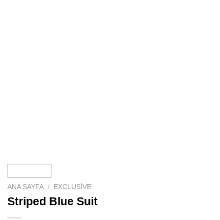
ANA SAYFA
/
EXCLUSIVE
Striped Blue Suit