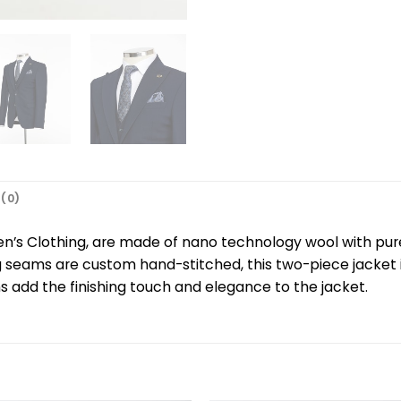
(0)
n’s Clothing, are made of nano technology wool with pur
g seams are custom hand-stitched, this two-piece jacket 
 add the finishing touch and elegance to the jacket.