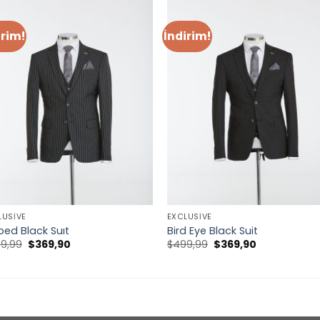
irim!
İndirim!
LUSIVE
EXCLUSIVE
iped Black Suıt
Bird Eye Black Suit
Orijinal
Şu
Orijinal
Şu
9,99
$
369,90
$
499,99
$
369,90
fiyat:
andaki
fiyat:
andaki
$499,99.
fiyat:
$499,99.
fiyat:
$369,90.
$369,90.