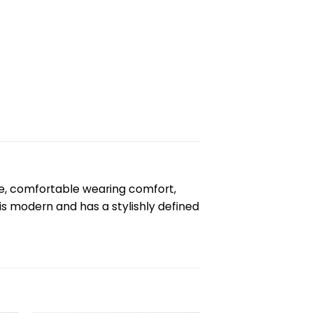
e, comfortable wearing comfort,
is modern and has a stylishly defined