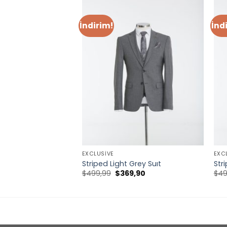
İndirim!
İnd
EXCLUSIVE
EXC
uit
Striped Light Grey Suıt
Str
Orijinal
Şu
$
499,99
$
369,90
$
49
fiyat:
andaki
$499,99.
fiyat:
$369,90.