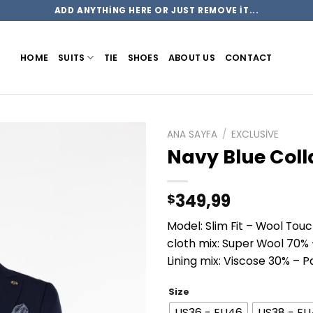
ADD ANYTHING HERE OR JUST REMOVE IT...
HOME
SUITS
TIE
SHOES
ABOUT US
CONTACT
ANA SAYFA
/
EXCLUSIVE
Navy Blue Colla
349,99
$
Model: Slim Fit – Wool Tou
cloth mix: Super Wool 70%
Lining mix: Viscose 30% – 
Size
US36 - EU46
US38 - E