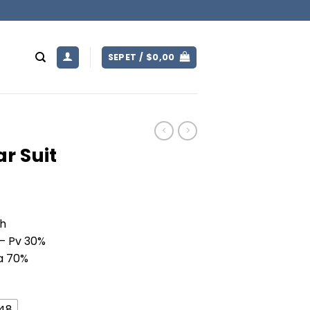
SEPET /
$
0,00
r Suit
ch
 – Pv 30%
Pa 70%
U48