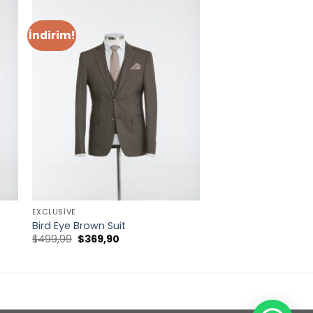
İndirim!
EXCLUSIVE
Bird Eye Brown Suit
Orijinal
Şu
$
499,99
$
369,90
fiyat:
andaki
$499,99.
fiyat:
$369,90.