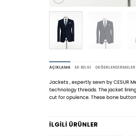
AÇIKLAMA
EK BILGI
DEĞERLENDIRMELER 
Jackets , expertly sewn by CESUR Me
technology threads. The jacket linin
cut for opulence. These bone buttons
İLGILI ÜRÜNLER