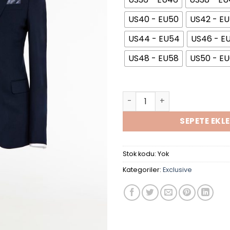
US40 - EU50
US42 - E
US44 - EU54
US46 - E
US48 - EU58
US50 - E
Navy Blue Collar Suit adet
SEPETE EKLE
Stok kodu:
Yok
Kategoriler:
Exclusive