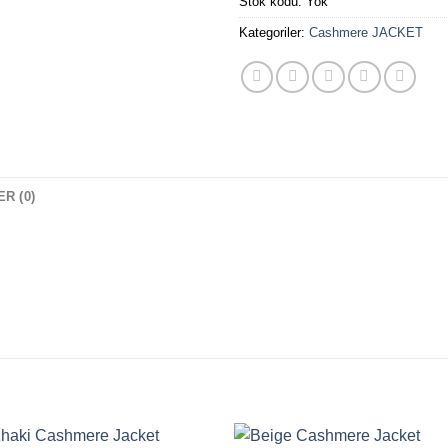
Stok kodu:
Yok
Kategoriler:
Cashmere JACKET
R (0)