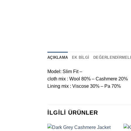
AÇIKLAMA
EK BILGI
DEĞERLENDIRMELE
Model: Slim Fit –
cloth mix : Wool 80% – Cashmere 20%
Lining mix : Viscose 30% – Pa 70%
İLGILI ÜRÜNLER