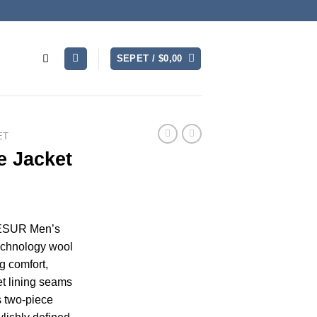
SEPET /
$
0,00
ET
 Jacket
CESUR Men’s
echnology wool
g comfort,
et lining seams
s two-piece