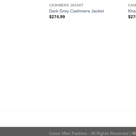
CASHMERE JACKET
CAS
Dark Grey Cashmere Jacket
Kha
$
274,99
$
27
Cesur Men Fashion - All Rights Reserved |
W