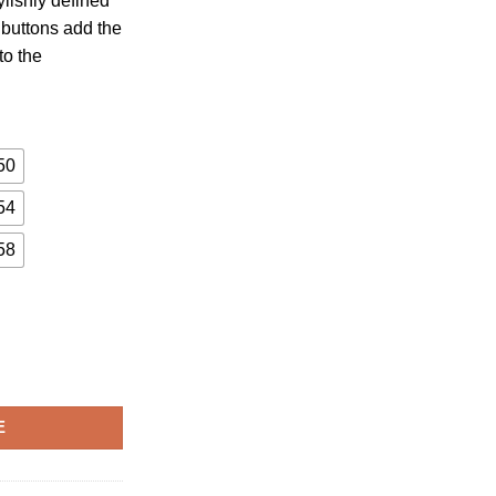
ylishly defined
 buttons add the
to the
50
54
58
E