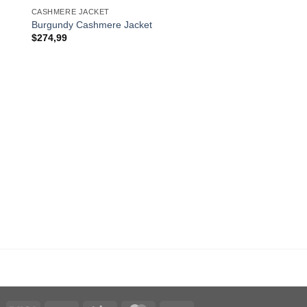
CASHMERE JACKET
Burgundy Cashmere Jacket
$
274,99
CASHMERE JACKET
Brown Cashmere Jack
$
274,99