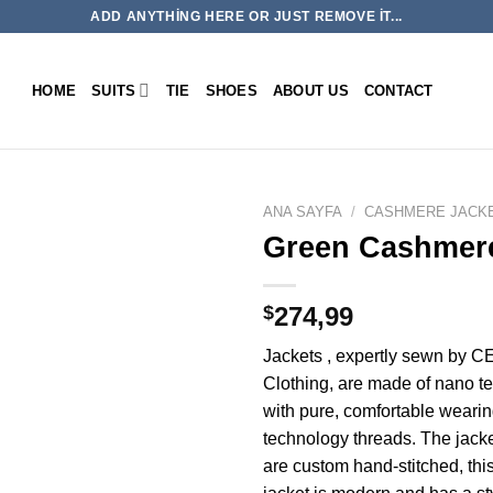
ADD ANYTHING HERE OR JUST REMOVE IT...
HOME
SUITS
TIE
SHOES
ABOUT US
CONTACT
ANA SAYFA
/
CASHMERE JACK
Green Cashmere
$
274,99
Jackets , expertly sewn by 
Clothing, are made of nano t
with pure, comfortable wearin
technology threads. The jack
are custom hand-stitched, thi