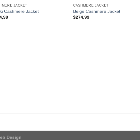
HMERE JACKET
CASHMERE JACKET
ki Cashmere Jacket
Beige Cashmere Jacket
4,99
$
274,99
eb Design