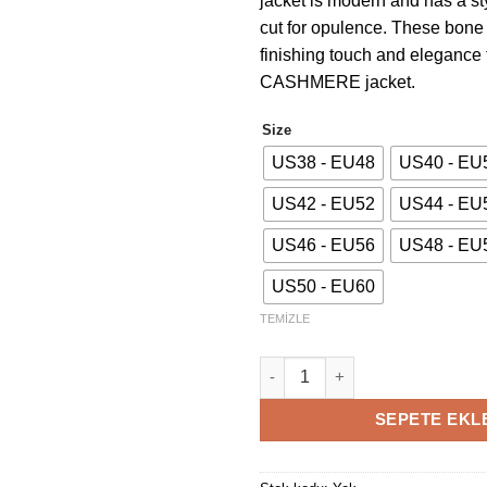
jacket is modern and has a st
cut for opulence. These bone
finishing touch and elegance 
CASHMERE jacket.
Size
US38 - EU48
US40 - EU
US42 - EU52
US44 - EU
US46 - EU56
US48 - EU
US50 - EU60
TEMIZLE
Green Cashmere Jacket adet
SEPETE EKL