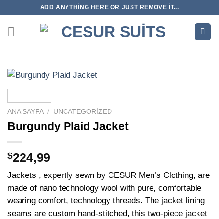
İçeriğe
ADD ANYTHING HERE OR JUST REMOVE IT...
atla
ANA SAYFA
/
UNCATEGORIZED
Burgundy Plaid Jacket
$
224,99
Jackets , expertly sewn by CESUR Men’s Clothing, are
made of nano technology wool with pure, comfortable
wearing comfort, technology threads. The jacket lining
seams are custom hand-stitched, this two-piece jacket