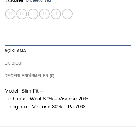
Kategoriler:
Uncategorized
AÇIKLAMA
EK BILGI
DEĞERLENDIRMELER (0)
Model: Slim Fit –
cloth mix : Wool 80% – Viscose 20%
Lining mix : Viscose 30% – Pa 70%