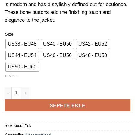
is modern and has a stylishly defined cut for opulence.
These bone buttons add the finishing touch and
elegance to the jacket.
Size
US38 - EU48
US40 - EU50
US42 - EU52
US44 - EU54
US46 - EU56
US48 - EU58
US50 - EU60
TEMIZLE
Burgundy Plaid Jacket adet
SEPETE EKLE
Stok kodu:
Yok