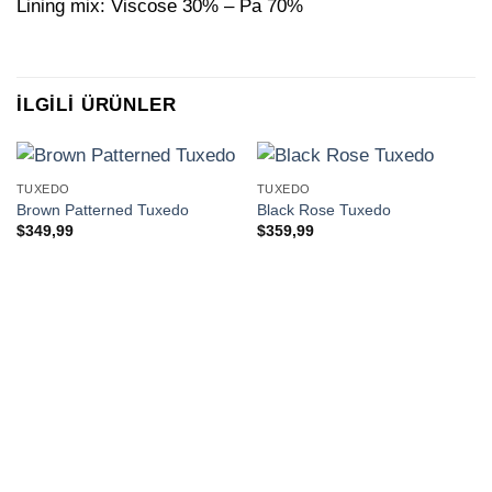
Lining mix: Viscose 30% – Pa 70%
İLGILI ÜRÜNLER
TUXEDO
TUXEDO
Brown Patterned Tuxedo
Black Rose Tuxedo
$
349,99
$
359,99