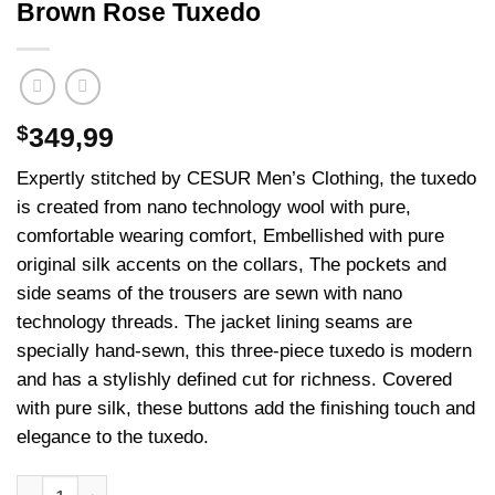
Brown Rose Tuxedo
$
349,99
Expertly stitched by CESUR Men’s Clothing, the tuxedo
is created from nano technology wool with pure,
comfortable wearing comfort, Embellished with pure
original silk accents on the collars, The pockets and
side seams of the trousers are sewn with nano
technology threads. The jacket lining seams are
specially hand-sewn, this three-piece tuxedo is modern
and has a stylishly defined cut for richness. Covered
with pure silk, these buttons add the finishing touch and
elegance to the tuxedo.
Brown Rose Tuxedo adet