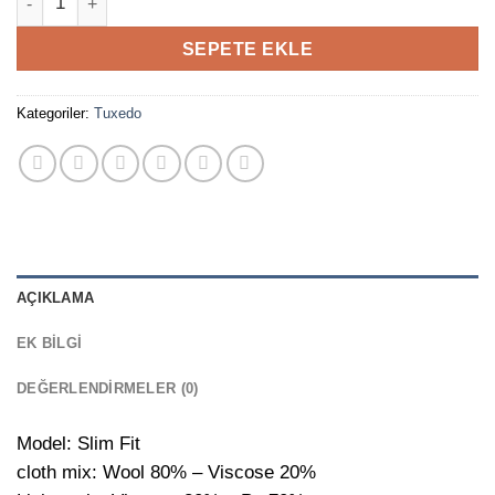
SEPETE EKLE
Kategoriler:
Tuxedo
AÇIKLAMA
EK BILGI
DEĞERLENDIRMELER (0)
Model: Slim Fit
cloth mix: Wool 80% – Viscose 20%