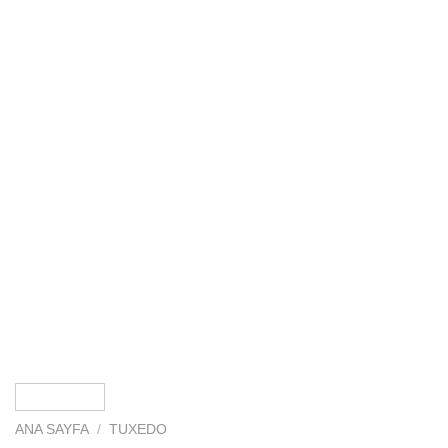
ANA SAYFA
/
TUXEDO