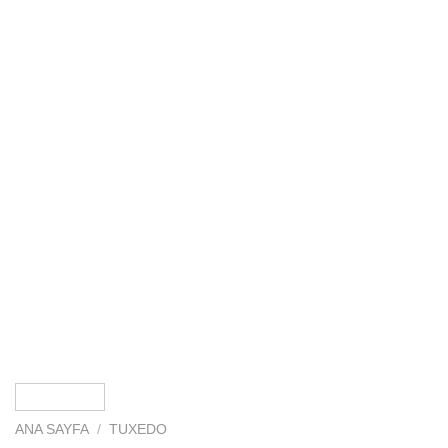
ANA SAYFA
/
TUXEDO