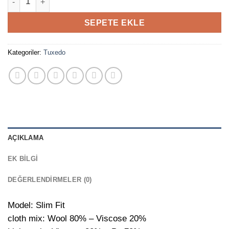
SEPETE EKLE
Kategoriler:
Tuxedo
AÇIKLAMA
EK BILGI
DEĞERLENDIRMELER (0)
Model: Slim Fit
cloth mix: Wool 80% – Viscose 20%