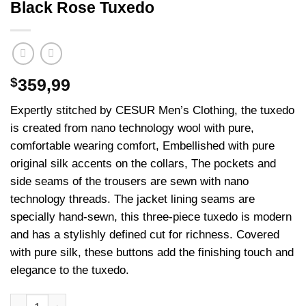
Black Rose Tuxedo
$
359,99
Expertly stitched by CESUR Men’s Clothing, the tuxedo
is created from nano technology wool with pure,
comfortable wearing comfort, Embellished with pure
original silk accents on the collars, The pockets and
side seams of the trousers are sewn with nano
technology threads. The jacket lining seams are
specially hand-sewn, this three-piece tuxedo is modern
and has a stylishly defined cut for richness. Covered
with pure silk, these buttons add the finishing touch and
elegance to the tuxedo.
Black Rose Tuxedo adet