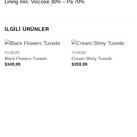
Lining mix: Viscose 30% – Pa 70%
İLGILI ÜRÜNLER
TUXEDO
TUXEDO
Black Flowers Tuxedo
Cream Shiny Tuxedo
$
349,99
$
359,99