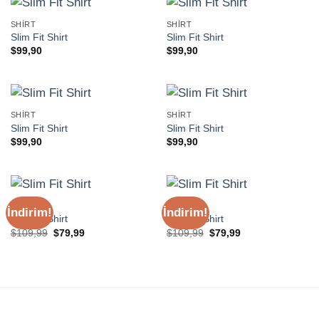
SHIRT
SHIRT
Slim Fit Shirt
Slim Fit Shirt
$
99,90
$
99,90
SHIRT
SHIRT
Slim Fit Shirt
Slim Fit Shirt
$
99,90
$
99,90
SHIRT
SHIRT
İndirim!
İndirim!
Slim Fit Shirt
Slim Fit Shirt
Orijinal
Şu
Orijinal
Şu
$
109,99
$
79,99
$
109,99
$
79,99
fiyat:
andaki
fiyat:
andaki
$109,99.
fiyat:
$109,99.
fiyat:
$79,99.
$79,99.