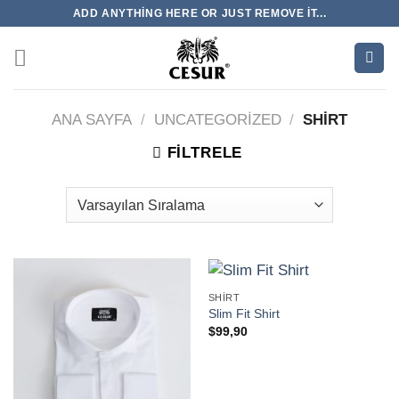
İçeriğe
ADD ANYTHING HERE OR JUST REMOVE IT...
atla
ANA SAYFA
/
UNCATEGORIZED
/
SHIRT
FILTRELE
SHIRT
Slim Fit Shirt
$
99,90