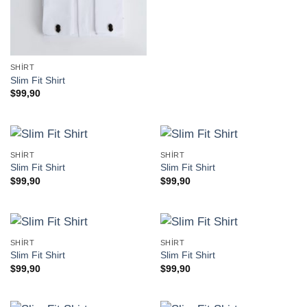
SHIRT
Slim Fit Shirt
$
99,90
SHIRT
SHIRT
Slim Fit Shirt
Slim Fit Shirt
$
99,90
$
99,90
SHIRT
SHIRT
Slim Fit Shirt
Slim Fit Shirt
$
99,90
$
99,90