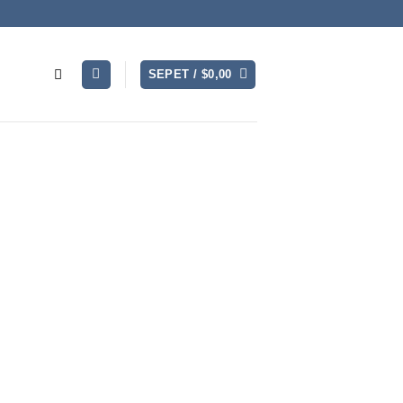
SEPET /
$
0,00