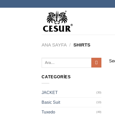
İçeriğe
atla
ANA SAYFA
/
SHIRTS
Seç
CATEGORIES
JACKET
(30)
Basic Suit
(10)
Tuxedo
(49)