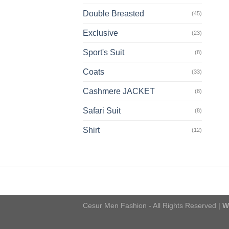
Double Breasted
(45)
Exclusive
(23)
Sport's Suit
(8)
Coats
(33)
Cashmere JACKET
(8)
Safari Suit
(8)
Shirt
(12)
Cesur Men Fashion - All Rights Reserved |
W