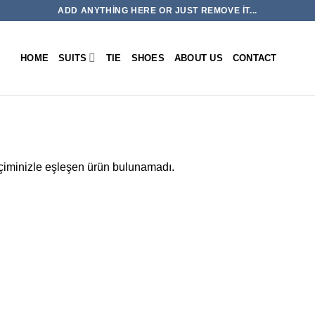
ADD ANYTHING HERE OR JUST REMOVE IT...
HOME
SUITS
TIE
SHOES
ABOUT US
CONTACT
iminizle eşleşen ürün bulunamadı.